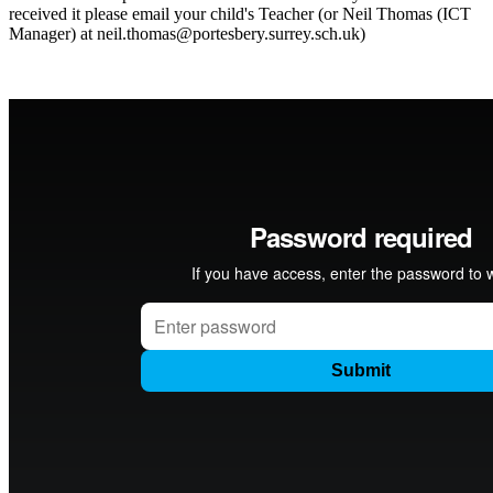
received it please email your child's Teacher (or Neil Thomas (ICT
Manager) at neil.thomas@portesbery.surrey.sch.uk)