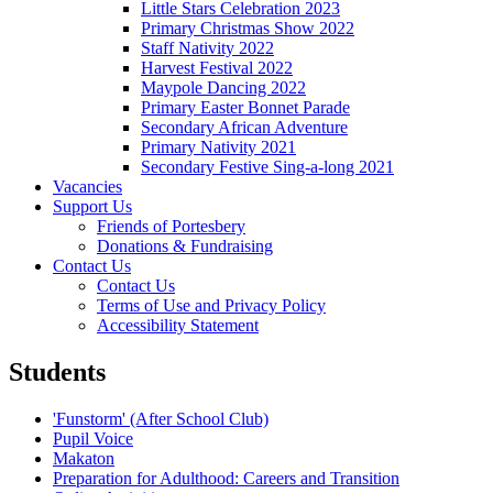
Little Stars Celebration 2023
Primary Christmas Show 2022
Staff Nativity 2022
Harvest Festival 2022
Maypole Dancing 2022
Primary Easter Bonnet Parade
Secondary African Adventure
Primary Nativity 2021
Secondary Festive Sing-a-long 2021
Vacancies
Support Us
Friends of Portesbery
Donations & Fundraising
Contact Us
Contact Us
Terms of Use and Privacy Policy
Accessibility Statement
Students
'Funstorm' (After School Club)
Pupil Voice
Makaton
Preparation for Adulthood: Careers and Transition