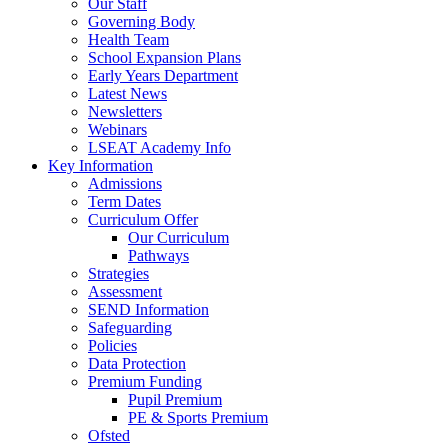
Our Staff
Governing Body
Health Team
School Expansion Plans
Early Years Department
Latest News
Newsletters
Webinars
LSEAT Academy Info
Key Information
Admissions
Term Dates
Curriculum Offer
Our Curriculum
Pathways
Strategies
Assessment
SEND Information
Safeguarding
Policies
Data Protection
Premium Funding
Pupil Premium
PE & Sports Premium
Ofsted