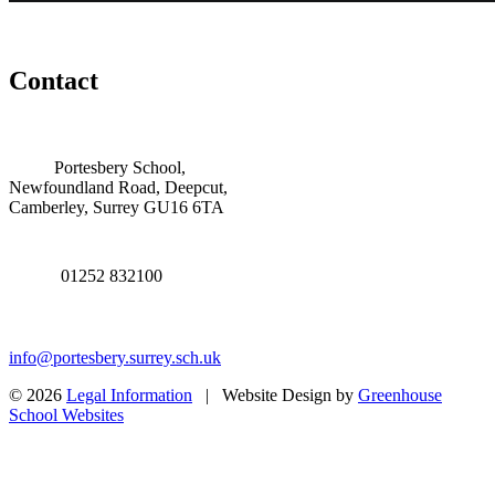
Contact
Portesbery School,
Newfoundland Road, Deepcut,
Camberley, Surrey GU16 6TA
01252 832100
info@portesbery.surrey.sch.uk
© 2026
Legal Information
| Website Design by
Greenhouse
School Websites