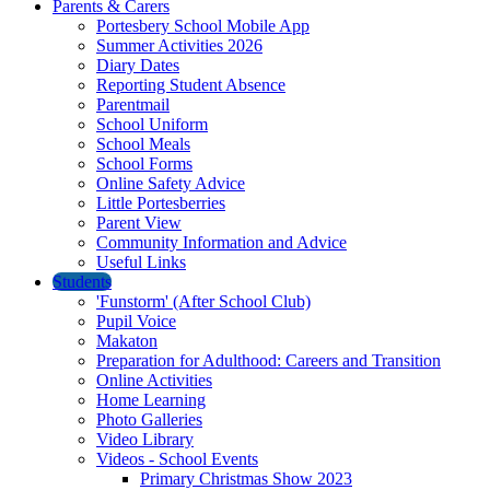
Parents & Carers
Portesbery School Mobile App
Summer Activities 2026
Diary Dates
Reporting Student Absence
Parentmail
School Uniform
School Meals
School Forms
Online Safety Advice
Little Portesberries
Parent View
Community Information and Advice
Useful Links
Students
'Funstorm' (After School Club)
Pupil Voice
Makaton
Preparation for Adulthood: Careers and Transition
Online Activities
Home Learning
Photo Galleries
Video Library
Videos - School Events
Primary Christmas Show 2023