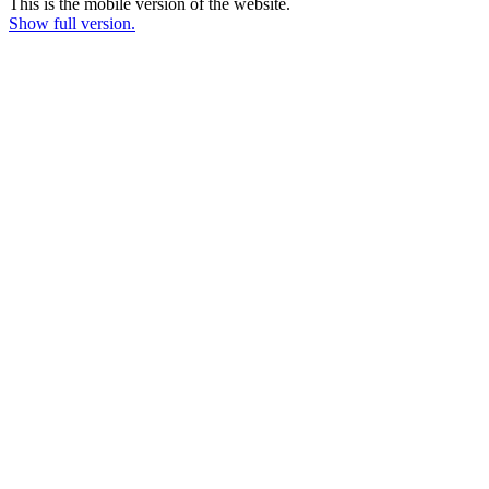
This is the mobile version of the website.
Show full version.