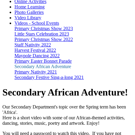
Online Activities
Home Learning
Photo Galleries
Video Library
Videos - School Events
Primary Christmas Show 2023
Little Stars Celebration 2023
Primary Christmas Show 2022
Staff Nativity 2022
Harvest Festival 2022
Maypole Dancing 2022
Primary Easter Bonnet Parade
Secondary African Adventure
Primary Nativity 2021
Secondary Festive Sing-a-long 2021
Secondary African Adventure!
Our Secondary Department's topic over the Spring term has been
'Africa'.
Here is a short video with some of our African-themed activities,
dancing, stories, music, poetry and artwork. Enjoy!
You will need a password to watch this video. If you have not