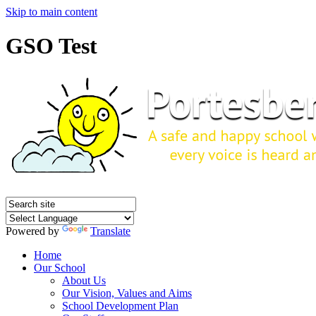
Skip to main content
GSO Test
Powered by
Translate
Home
Our School
About Us
Our Vision, Values and Aims
School Development Plan