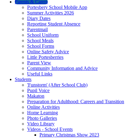
Parents & Carers
Portesbery School Mobile App
Summer Activities 2026
Diary Dates
Reporting Student Absence
Parentmail
School Uniform
School Meals
School Forms
Online Safety Advice
Little Portesberries
Parent View
Community Information and Advice
Useful Links
Students
'Funstorm' (After School Club)
Pupil Voice
Makaton
Preparation for Adulthood: Careers and Transition
Online Activities
Home Learning
Photo Galleries
Video Library
Videos - School Events
Primary Christmas Show 2023