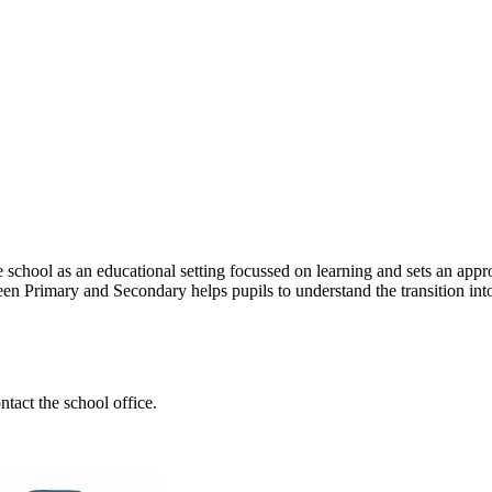
 school as an educational setting focussed on learning and sets an approp
n Primary and Secondary helps pupils to understand the transition into 
tact the school office.