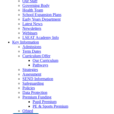
Our Staff
Governing Body
Health Team
School Expansion Plans
Early Years Department
Latest News
Newsletters
Webinars
LSEAT Academy Info
Key Information
Admissions
Term Dates
Curriculum Offer
Our Curriculum
Pathways
Strategies
Assessment
SEND Information
Safeguarding
Policies
Data Protection
Premium Funding
Pupil Premium
PE & Sports Premium
Ofsted