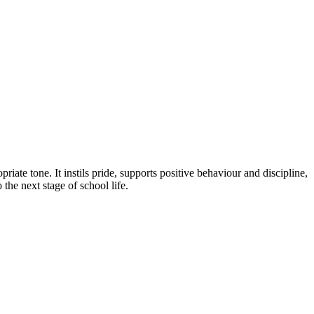
riate tone. It instils pride, supports positive behaviour and discipline,
the next stage of school life.