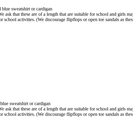
 blue sweatshirt or cardigan
We ask that these are of a length that are suitable for school and girls m
r school activities. (We discourage flipflops or open toe sandals as these
blue sweatshirt or cardigan
We ask that these are of a length that are suitable for school and girls m
r school activities. (We discourage flipflops or open toe sandals as these