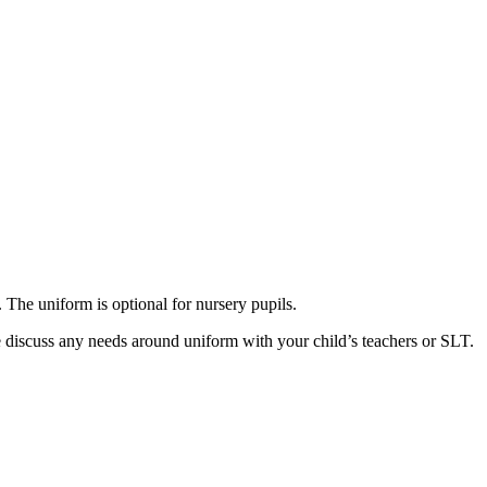
 The uniform is optional for nursery pupils.
 discuss any needs around uniform with your child’s teachers or SLT.