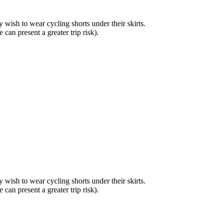
ay wish to wear cycling shorts under their skirts.
 can present a greater trip risk).
ay wish to wear cycling shorts under their skirts.
 can present a greater trip risk).