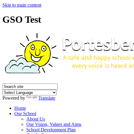
Skip to main content
GSO Test
Powered by
Translate
Home
Our School
About Us
Our Vision, Values and Aims
School Development Plan