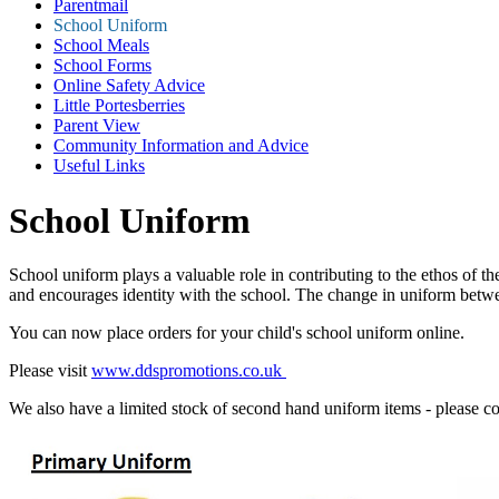
Parentmail
School Uniform
School Meals
School Forms
Online Safety Advice
Little Portesberries
Parent View
Community Information and Advice
Useful Links
School Uniform
School uniform plays a valuable role in contributing to the ethos of the
and encourages identity with the school. The change in uniform betwee
You can now place orders for your child's school uniform online.
Please visit
www.ddspromotions.co.uk
We also have a limited stock of second hand uniform items - please con