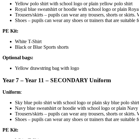
Yellow polo shirt with school logo or plain yellow polo shirt
Royal blue sweatshirt or hoodie with school logo or plain Royal
Trousers/skirts – pupils can wear any trousers, shorts or skirts. 
Shoes – pupils can wear any shoes or trainers that are suitable fo
PE Kit:
White T-Shirt
Black or Blue Sports shorts
Optional bags:
Yellow drawstring bag with logo
Year 7 – Year 11 – SECONDARY Uniform
Uniform
:
Sky blue polo shirt with school logo or plain sky blue polo shirt
Navy blue sweatshirt or hoodie with school logo or plain Navy 
Trousers/skirts – pupils can wear any trousers, shorts or skirts. 
Shoes – pupils can wear any shoes or trainers that are suitable fo
PE Kit: