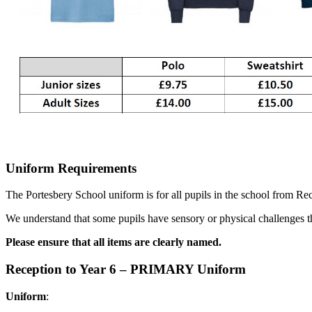
Uniform Requirements
The Portesbery School uniform is for all pupils in the school from Rec
We understand that some pupils have sensory or physical challenges t
Please ensure that all items are clearly named.
Reception to Year 6 – PRIMARY Uniform
Uniform
: