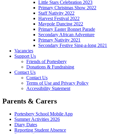
Little Stars Celebration 2023
Primary Christmas Show 2022
Staff Nativity 2022
Harvest Festival 2022
Maypole Dancing 2022
Primary Easter Bonnet Parade
Secondary African Adventure
Primary Nativity 2021
Secondary Festive Sing-a-long 2021
Vacancies
Support Us
Friends of Portesbery
Donations & Fundraising
Contact Us
Contact Us
Terms of Use and Privacy Policy
Accessibility Statement
Parents & Carers
Portesbery School Mobile App
Summer Activities 2026
Diary Dates
Reporting Student Absence