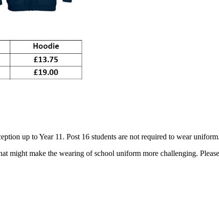
eption up to Year 11. Post 16 students are not required to wear uniform.
hat might make the wearing of school uniform more challenging. Please