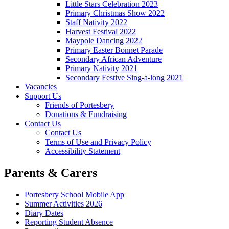
Little Stars Celebration 2023
Primary Christmas Show 2022
Staff Nativity 2022
Harvest Festival 2022
Maypole Dancing 2022
Primary Easter Bonnet Parade
Secondary African Adventure
Primary Nativity 2021
Secondary Festive Sing-a-long 2021
Vacancies
Support Us
Friends of Portesbery
Donations & Fundraising
Contact Us
Contact Us
Terms of Use and Privacy Policy
Accessibility Statement
Parents & Carers
Portesbery School Mobile App
Summer Activities 2026
Diary Dates
Reporting Student Absence