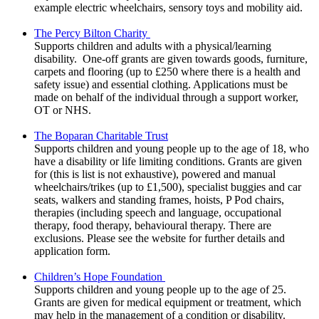
example electric wheelchairs, sensory toys and mobility aid.
The Percy Bilton Charity
Supports children and adults with a physical/learning
disability. One-off grants are given towards goods, furniture,
carpets and flooring (up to £250 where there is a health and
safety issue) and essential clothing. Applications must be
made on behalf of the individual through a support worker,
OT or NHS.
The Boparan Charitable Trust
Supports children and young people up to the age of 18, who
have a disability or life limiting conditions. Grants are given
for (this is list is not exhaustive), powered and manual
wheelchairs/trikes (up to £1,500), specialist buggies and car
seats, walkers and standing frames, hoists, P Pod chairs,
therapies (including speech and language, occupational
therapy, food therapy, behavioural therapy. There are
exclusions. Please see the website for further details and
application form.
Children’s Hope Foundation
Supports children and young people up to the age of 25.
Grants are given for medical equipment or treatment, which
may help in the management of a condition or disability.