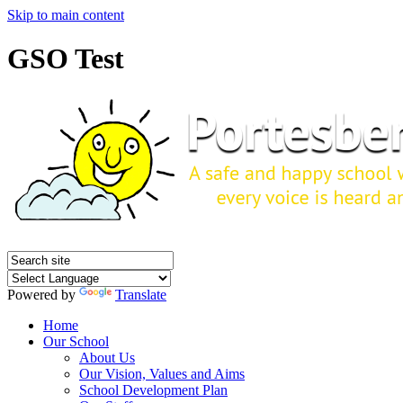
Skip to main content
GSO Test
Powered by
Translate
Home
Our School
About Us
Our Vision, Values and Aims
School Development Plan