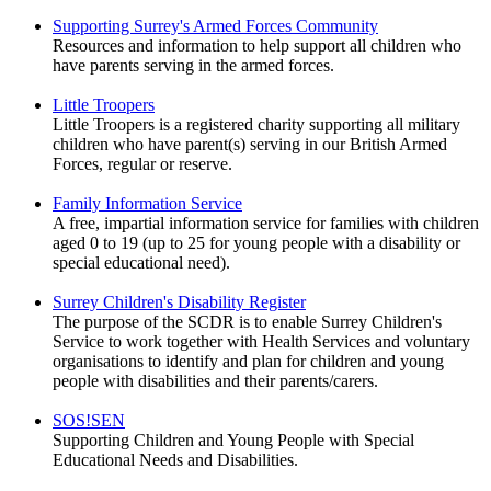
Supporting Surrey's Armed Forces Community
Resources and information to help support all children who
have parents serving in the armed forces.
Little Troopers
Little Troopers is a registered charity supporting all military
children who have parent(s) serving in our British Armed
Forces, regular or reserve.
Family Information Service
A free, impartial information service for families with children
aged 0 to 19 (up to 25 for young people with a disability or
special educational need).
Surrey Children's Disability Register
The purpose of the SCDR is to enable Surrey Children's
Service to work together with Health Services and voluntary
organisations to identify and plan for children and young
people with disabilities and their parents/carers.
SOS!SEN
Supporting Children and Young People with Special
Educational Needs and Disabilities.