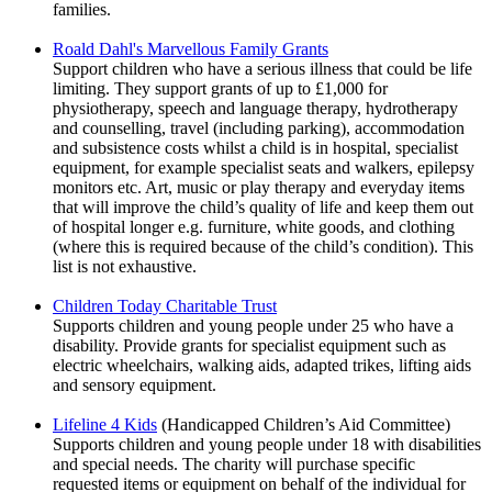
families.
Roald Dahl's Marvellous Family Grants
Support children who have a serious illness that could be life
limiting. They support grants of up to £1,000 for
physiotherapy, speech and language therapy, hydrotherapy
and counselling, travel (including parking), accommodation
and subsistence costs whilst a child is in hospital, specialist
equipment, for example specialist seats and walkers, epilepsy
monitors etc. Art, music or play therapy and everyday items
that will improve the child’s quality of life and keep them out
of hospital longer e.g. furniture, white goods, and clothing
(where this is required because of the child’s condition). This
list is not exhaustive.
Children Today Charitable Trust
Supports children and young people under 25 who have a
disability. Provide grants for specialist equipment such as
electric wheelchairs, walking aids, adapted trikes, lifting aids
and sensory equipment.
Lifeline 4 Kids
(Handicapped Children’s Aid Committee)
Supports children and young people under 18 with disabilities
and special needs. The charity will purchase specific
requested items or equipment on behalf of the individual for