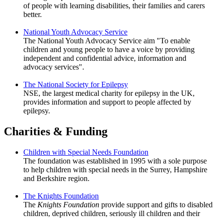
of people with learning disabilities, their families and carers
better.
National Youth Advocacy Service
The National Youth Advocacy Service aim "To enable
children and young people to have a voice by providing
independent and confidential advice, information and
advocacy services".
The National Society for Epilepsy
NSE, the largest medical charity for epilepsy in the UK,
provides information and support to people affected by
epilepsy.
Charities & Funding
Children with Special Needs Foundation
The foundation was established in 1995 with a sole purpose
to help children with special needs in the Surrey, Hampshire
and Berkshire region.
The Knights Foundation
The
Knights Foundation
provide support and gifts to disabled
children, deprived children, seriously ill children and their