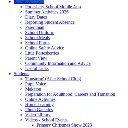
Parents & Carers
Portesbery School Mobile App
Summer Activities 2026
Diary Dates
Reporting Student Absence
Parentmail
School Uniform
School Meals
School Forms
Online Safety Advice
Little Portesberries
Parent View
Community Information and Advice
Useful Links
Students
'Funstorm' (After School Club)
Pupil Voice
Makaton
Preparation for Adulthood: Careers and Transition
Online Activities
Home Learning
Photo Galleries
Video Library
Videos - School Events
Primary Christmas Show 2023