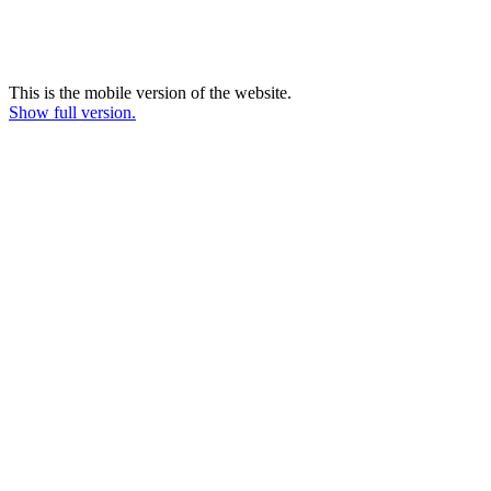
This is the mobile version of the website.
Show full version.