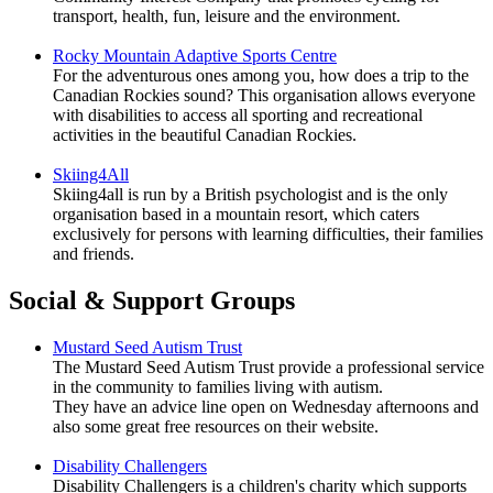
transport, health, fun, leisure and the environment.
Rocky Mountain Adaptive Sports Centre
For the adventurous ones among you, how does a trip to the
Canadian Rockies sound? This organisation allows everyone
with disabilities to access all sporting and recreational
activities in the beautiful Canadian Rockies.
Skiing4All
Skiing4all is run by a British psychologist and is the only
organisation based in a mountain resort, which caters
exclusively for persons with learning difficulties, their families
and friends.
Social & Support Groups
Mustard Seed Autism Trust
The Mustard Seed Autism Trust provide a professional service
in the community to families living with autism.
They have an advice line open on Wednesday afternoons and
also some great free resources on their website.
Disability Challengers
Disability Challengers is a children's charity which supports