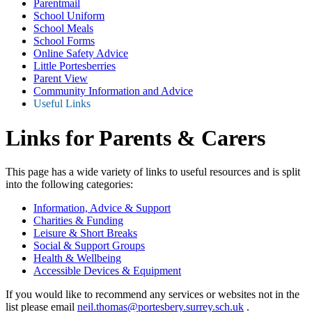
Parentmail
School Uniform
School Meals
School Forms
Online Safety Advice
Little Portesberries
Parent View
Community Information and Advice
Useful Links
Links for Parents & Carers
This page has a wide variety of links to useful resources and is split
into the following categories:
Information, Advice & Support
Charities & Funding
Leisure & Short Breaks
Social & Support Groups
Health & Wellbeing
Accessible Devices & Equipment
If you would like to recommend any services or websites not in the
list please email
neil.thomas@portesbery.surrey.sch.uk
.