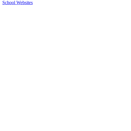
School Websites