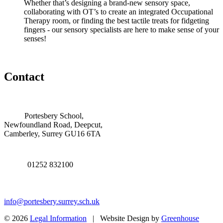
Whether that’s designing a brand-new sensory space,
collaborating with OT’s to create an integrated Occupational
Therapy room, or finding the best tactile treats for fidgeting
fingers - our sensory specialists are here to make sense of your
senses!
Contact
Portesbery School,
Newfoundland Road, Deepcut,
Camberley, Surrey GU16 6TA
01252 832100
info@portesbery.surrey.sch.uk
© 2026
Legal Information
| Website Design by
Greenhouse