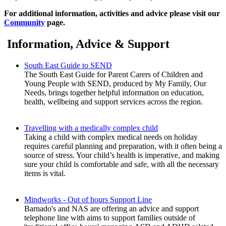
For additional information, activities and advice please visit our
Community
page.
Information, Advice & Support
South East Guide to SEND
The South East Guide for Parent Carers of Children and
Young People with SEND, produced by My Family, Our
Needs, brings together helpful information on education,
health, wellbeing and support services across the region.
Travelling with a medically complex child
Taking a child with complex medical needs on holiday
requires careful planning and preparation, with it often being a
source of stress. Your child’s health is imperative, and making
sure your child is comfortable and safe, with all the necessary
items is vital.
Mindworks - Out of hours Support Line
Barnado's and NAS are offering an advice and support
telephone line with aims to support families outside of