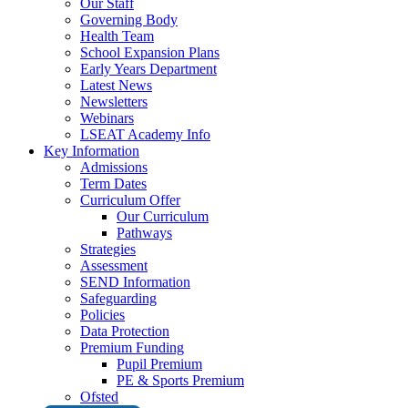
Our Staff
Governing Body
Health Team
School Expansion Plans
Early Years Department
Latest News
Newsletters
Webinars
LSEAT Academy Info
Key Information
Admissions
Term Dates
Curriculum Offer
Our Curriculum
Pathways
Strategies
Assessment
SEND Information
Safeguarding
Policies
Data Protection
Premium Funding
Pupil Premium
PE & Sports Premium
Ofsted