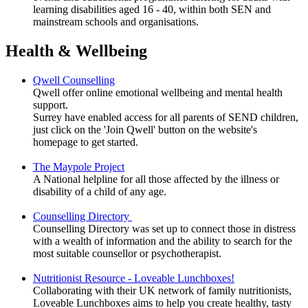
learning disabilities aged 16 - 40, within both SEN and
mainstream schools and organisations.
Health & Wellbeing
Qwell Counselling
Qwell offer o
nline emotional wellbeing and mental health
support.
Surrey have enabled access for all parents of SEND children,
just click on the 'Join Qwell' button on the website's
homepage to get started.
The Maypole Project
A National helpline for all those affected by the illness or
disability of a child of any age.
Counselling Directory
Counselling Directory was set up to connect those in distress
with a wealth of information and the ability to search for the
most suitable counsellor or psychotherapist.
Nutritionist Resource - Loveable Lunchboxes!
Collaborating with their UK network of family nutritionists,
Loveable Lunchboxes aims to help you create healthy, tasty