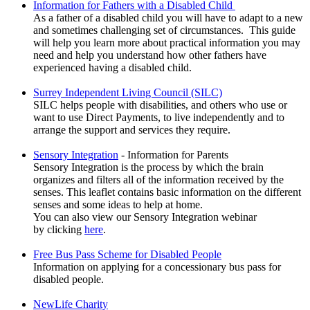
Information for Fathers with a Disabled Child
As a father of a disabled child you will have to adapt to a new
and sometimes challenging set of circumstances. This guide
will help you learn more about practical information you may
need and help you understand how other fathers have
experienced having a disabled child.
Surrey Independent Living Council (SILC)
SILC helps people with disabilities, and others who use or
want to use Direct Payments, to live independently and to
arrange the support and services they require.
Sensory Integration
- Information for Parents
Sensory Integration is the process by which the brain
organizes and filters all of the information received by the
senses. This leaflet contains basic information on the different
senses and some ideas to help at home.
You can also view our Sensory Integration webinar
by clicking
here
.
Free Bus Pass Scheme for Disabled People
Information on applying for a concessionary bus pass for
disabled people.
NewLife Charity