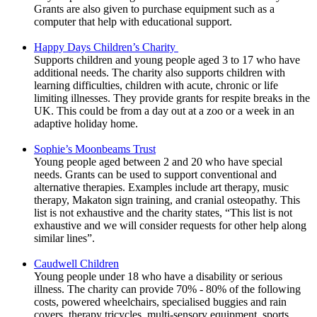
Grants are also given to purchase equipment such as a
computer that help with educational support.
Happy Days Children’s Charity
Supports children and young people aged 3 to 17 who have
additional needs. The charity also supports children with
learning difficulties, children with acute, chronic or life
limiting illnesses. They provide grants for respite breaks in the
UK. This could be from a day out at a zoo or a week in an
adaptive holiday home.
Sophie’s Moonbeams Trust
Young people aged between 2 and 20 who have special
needs. Grants can be used to support conventional and
alternative therapies. Examples include art therapy, music
therapy, Makaton sign training, and cranial osteopathy. This
list is not exhaustive and the charity states, “This list is not
exhaustive and we will consider requests for other help along
similar lines”.
Caudwell Children
Young people under 18 who have a disability or serious
illness. The charity can provide 70% - 80% of the following
costs, powered wheelchairs, specialised buggies and rain
covers, therapy tricycles, multi-sensory equipment, sports