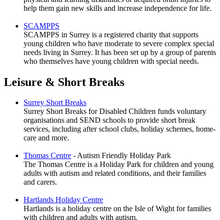
help them gain new skills and increase independence for life.
SCAMPPS
SCAMPPS in Surrey is a registered charity that supports
young children who have moderate to severe complex special
needs living in Surrey. It has been set up by a group of parents
who themselves have young children with special needs.
Leisure & Short Breaks
Surrey Short Breaks
Surrey Short Breaks for Disabled Children funds voluntary
organisations and SEND schools to provide short break
services, including after school clubs, holiday schemes, home-
care and more.
Thomas Centre
- Autism Friendly Holiday Park
The Thomas Centre is a Holiday Park for children and young
adults with autism and related conditions, and their families
and carers.
Hartlands Holiday Centre
Hartlands is a holiday centre on the Isle of Wight for families
with children and adults with autism.