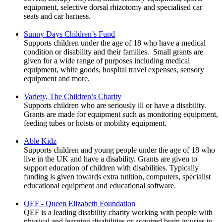
equipment, selective dorsal rhizotomy and specialised car
seats and car harness.
Sunny Days Children’s Fund
Supports children under the age of 18 who have a medical
condition or disability and their families. Small grants are
given for a wide range of purposes including medical
equipment, white goods, hospital travel expenses, sensory
equipment and more.
Variety, The Children’s Charity
Supports children who are seriously ill or have a disability.
Grants are made for equipment such as monitoring equipment,
feeding tubes or hoists or mobility equipment.
Able Kidz
Supports children and young people under the age of 18 who
live in the UK and have a disability. Grants are given to
support education of children with disabilities. Typically
funding is given towards extra tutition, computers, specialist
educational equipment and educational software.
QEF - Queen Elizabeth Foundation
QEF is a leading disability charity working with people with
physical and learning disabilities or acquired brain injuries to