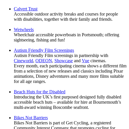
Calvert Trust
Accessible outdoor activity breaks and courses for people
with disabilities, together with their family and friends.
Wetwheels
Wheelchair accessible powerboats in Portsmouth; offering
sightseeing, fishing and fun!
A
utism Friendly Film Screenings
Autism Friendly Film screenings in partnership with
Cineworld
,
ODEON
,
Showcase
and
Vue
cinemas.
Every month, each participating cinema shows a different film
from a selection of new releases and classics including Pixar
animations, Disney adventures and many more films suitable
for all age ranges.
Beach Huts for the Disabled
Introducing the UK’s first purposed designed fully disabled
accessible beach huts – available for hire at Bournemouth’s
multi-award winning Boscombe seafront.
Bikes Not Barriers
Bikes Not Barriers is part of Get Cycling, a registered
Community Interest Company that promotes cycling for