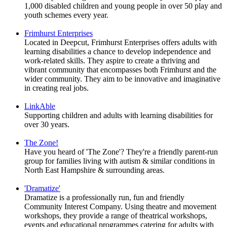
1,000 disabled children and young people in over 50 play and
youth schemes every year.
Frimhurst Enterprises
Located in Deepcut, Frimhurst Enterprises offers adults with
learning disabilities a chance to develop independence and
work-related skills. They aspire to create a thriving and
vibrant community that encompasses both Frimhurst and the
wider community. They aim to be innovative and imaginative
in creating real jobs.
LinkAble
Supporting children and adults with learning disabilities for
over 30 years.
The Zone!
Have you heard of 'The Zone'? They're a friendly parent-run
group for families living with autism & similar conditions in
North East Hampshire & surrounding areas.
'Dramatize'
Dramatize is a professionally run, fun and friendly
Community Interest Company. Using theatre and movement
workshops, they provide a range of theatrical workshops,
events and educational programmes catering for adults with