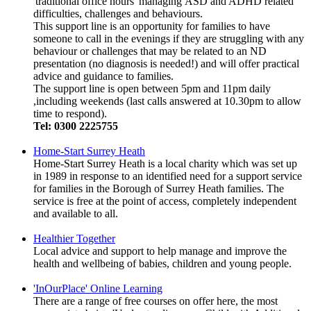
'traditional office hours' managing ASD and ADHD related
difficulties, challenges and behaviours.
This support line is an opportunity for families to have
someone to call in the evenings if they are struggling with any
behaviour or challenges that may be related to an ND
presentation (no diagnosis is needed!) and will offer practical
advice and guidance to families.
The support line is open between 5pm and 11pm daily
,including weekends (last calls answered at 10.30pm to allow
time to respond).
Tel: 0300 2225755
Home-Start Surrey Heath
Home-Start Surrey Heath is a local charity which was set up
in 1989 in response to an identified need for a support service
for families in the Borough of Surrey Heath families. The
service is free at the point of access, completely independent
and available to all.
Healthier Together
Local advice and support to help manage and improve the
health and wellbeing of babies, children and young people.
'InOurPlace' Online Learning
There are a range of free courses on offer here, the most