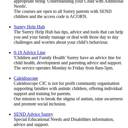
appropriate being 'Understanding your Child with Additional
Needs'.
The courses are open to all Surrey parents with SEND
children and the access code is ACORN.
Surrey Help Hub
The Surrey Help Hub has tips, advice and tools that can help
you and your family manage or deal with those day to day
challenges and worries about your child’s behaviour.
0-19 Advice Line
'Children and Family Health' Surrey have an advice line for
child health, development and parenting advice and support.
The service operates Monday to Friday from 8am-5pm.
Caleidoscope
Caleidoscope CIC is not for profit community organisation
supporting families with autistic children, offering individual
support and training for parents.
Our mission is to break the stigma of autism, raise awareness
and promote social inclusion.
SEND Advice Surrey
Special Educational Needs and Disabilities information,
advice and support.