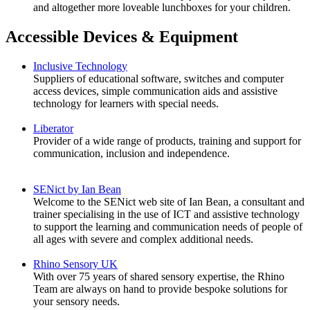
and altogether more loveable lunchboxes for your children.
Accessible Devices & Equipment
Inclusive Technology
Suppliers of educational software, switches and computer
access devices, simple communication aids and assistive
technology for learners with special needs.
Liberator
Provider of a wide range of products, training and support for
communication, inclusion and independence.
SENict by Ian Bean
Welcome to the SENict web site of Ian Bean, a consultant and
trainer specialising in the use of ICT and assistive technology
to support the learning and communication needs of people of
all ages with severe and complex additional needs.
Rhino Sensory UK
With over 75 years of shared sensory expertise, the Rhino
Team are always on hand to provide bespoke solutions for
your sensory needs.