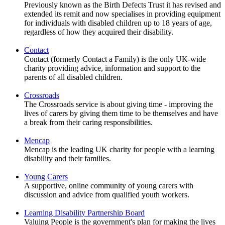
Previously known as the Birth Defects Trust it has revised and
extended its remit and now specialises in providing equipment
for individuals with disabled children up to 18 years of age,
regardless of how they acquired their disability.
Contact
Contact (formerly Contact a Family) is the only UK-wide
charity providing advice, information and support to the
parents of all disabled children.
Crossroads
The Crossroads service is about giving time - improving the
lives of carers by giving them time to be themselves and have
a break from their caring responsibilities.
Mencap
Mencap is the leading UK charity for people with a learning
disability and their families.
Young Carers
A supportive, online community of young carers with
discussion and advice from qualified youth workers.
Learning Disability Partnership Board
Valuing People is the government's plan for making the lives