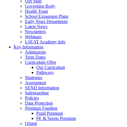
Our Staff
Governing Body
Health Team
School Expansion Plans
Early Years Department
Latest News
Newsletters
Webinars
LSEAT Academy Info
Key Information
Admissions
Term Dates
Curriculum Offer
Our Curriculum
Pathways
Strategies
Assessment
SEND Information
Safeguarding
Policies
Data Protection
Premium Funding
Pupil Premium
PE & Sports Premium
Ofsted