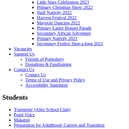
Little Stars Celebration 2023
Primary Christmas Show 2022
Staff Nativity 2022
Harvest Festival 2022
Maypole Dancing 2022
Primary Easter Bonnet Parade
Secondary African Adventure
Primary Nativity 2021
Secondary Festive Sing-a-long 2021
Vacancies
Support Us
Friends of Portesbery
Donations & Fundraising
Contact Us
Contact Us
Terms of Use and Privacy Policy
Accessibility Statement
Students
'Funstorm' (After School Club)
Pupil Voice
Makaton
Preparation for Adulthood: Careers and Transition