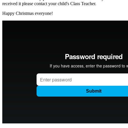
received it please contact your child's Class Teacher.
Happy Christmas everyone!