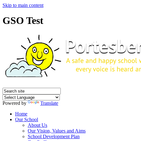
Skip to main content
GSO Test
Powered by
Translate
Home
Our School
About Us
Our Vision, Values and Aims
School Development Plan