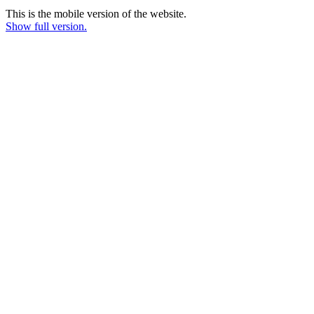
This is the mobile version of the website.
Show full version.