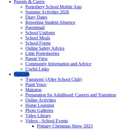
Parents & Carers
Portesbery School Mobile App
Summer Activities 2026
Diary Dates
Reporting Student Absence
Parentmail
School Uniform
School Meals
School Forms
Online Safety Advice
Little Portesberries
Parent View
Community Information and Advice
Useful Links
Students
'Funstorm' (After School Club)
Pupil Voice
Makaton
Preparation for Adulthood: Careers and Transition
Online Activities
Home Learning
Photo Galleries
Video Library
Videos - School Events
Primary Christmas Show 2023