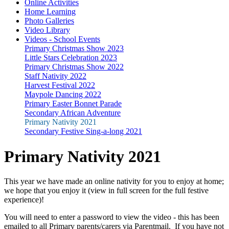
Online Activities
Home Learning
Photo Galleries
Video Library
Videos - School Events
Primary Christmas Show 2023
Little Stars Celebration 2023
Primary Christmas Show 2022
Staff Nativity 2022
Harvest Festival 2022
Maypole Dancing 2022
Primary Easter Bonnet Parade
Secondary African Adventure
Primary Nativity 2021
Secondary Festive Sing-a-long 2021
Primary Nativity 2021
This year we have made an online nativity for you to enjoy at home;
we hope that you enjoy it (view in full screen for the full festive
experience)!
You will need to enter a password to view the video - this has been
emailed to all Primary parents/carers via Parentmail. If you have not