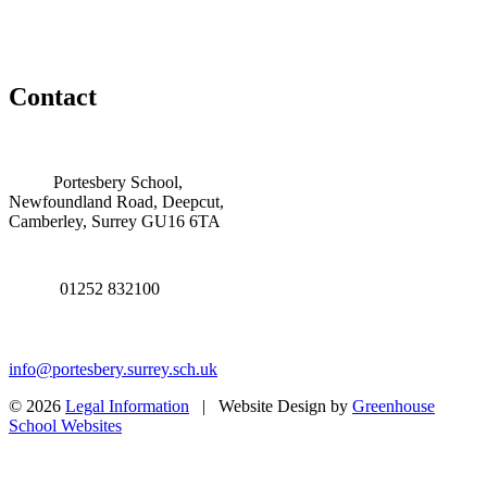
Contact
Portesbery School,
Newfoundland Road, Deepcut,
Camberley, Surrey GU16 6TA
01252 832100
info@portesbery.surrey.sch.uk
© 2026
Legal Information
| Website Design by
Greenhouse
School Websites